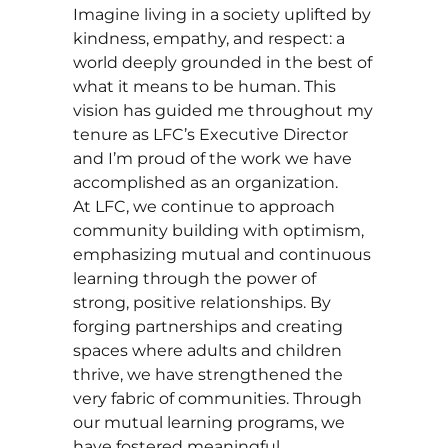
Imagine living in a society uplifted by
kindness, empathy, and respect: a
world deeply grounded in the best of
what it means to be human. This
vision has guided me throughout my
tenure as LFC’s Executive Director
and I’m proud of the work we have
accomplished as an organization.
At LFC, we continue to approach
community building with optimism,
emphasizing mutual and continuous
learning through the power of
strong, positive relationships. By
forging partnerships and creating
spaces where adults and children
thrive, we have strengthened the
very fabric of communities. Through
our mutual learning programs, we
have fostered meaningful