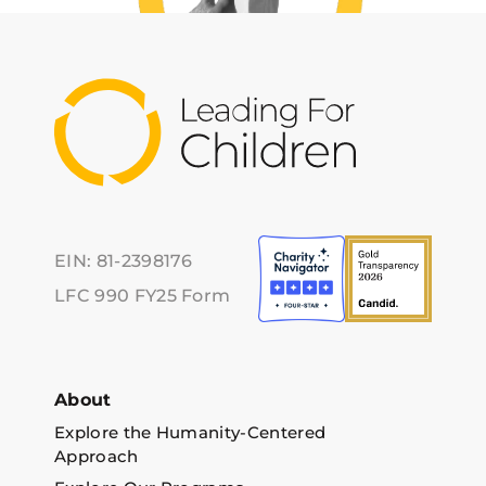
EIN: 81-2398176
LFC 990 FY25 Form
About
Explore the Humanity-Centered
Approach