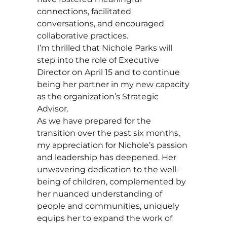
connections, facilitated
conversations, and encouraged
collaborative practices.
I’m thrilled that Nichole Parks will
step into the role of Executive
Director on April 15 and to continue
being her partner in my new capacity
as the organization’s Strategic
Advisor.
As we have prepared for the
transition over the past six months,
my appreciation for Nichole’s passion
and leadership has deepened. Her
unwavering dedication to the well-
being of children, complemented by
her nuanced understanding of
people and communities, uniquely
equips her to expand the work of