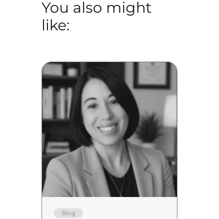
You also might
like:
Blog