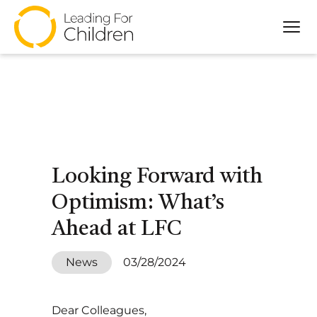
Tog
About
Our Approach
Programs
Partners
Impact
Looking Forward with
Resources
Optimism: What’s
Ahead at LFC
News
03/28/2024
Dear Colleagues,