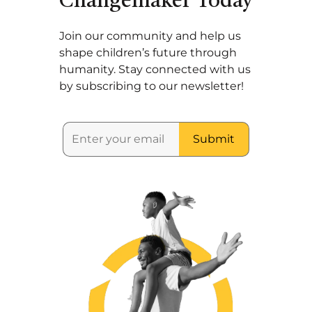
Changemaker Today
Join our community and help us
shape children’s future through
humanity. Stay connected with us
by subscribing to our newsletter!