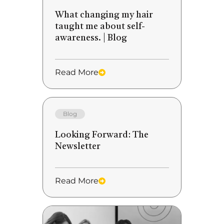
What changing my hair
taught me about self-
awareness. | Blog
Read More
Blog
Looking Forward: The
Newsletter
Read More