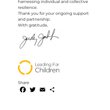
harnessing individual and collective
resilience.
Thank you for your ongoing support
and partnership.
With gratitude,
Share
Facebook
Twitter
Email
Share