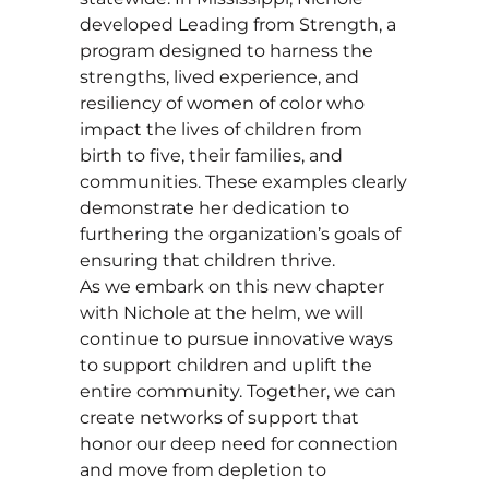
developed Leading from Strength, a
program designed to harness the
strengths, lived experience, and
resiliency of women of color who
impact the lives of children from
birth to five, their families, and
communities. These examples clearly
demonstrate her dedication to
furthering the organization’s goals of
ensuring that children thrive.
As we embark on this new chapter
with Nichole at the helm, we will
continue to pursue innovative ways
to support children and uplift the
entire community. Together, we can
create networks of support that
honor our deep need for connection
and move from depletion to