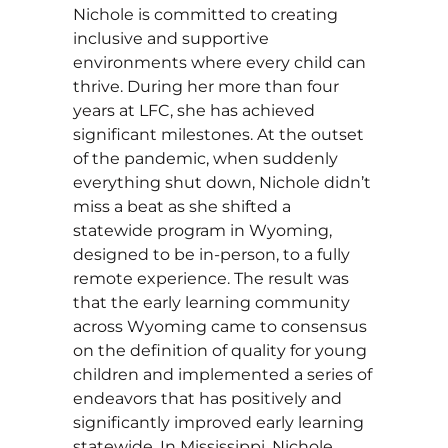
Nichole is committed to creating
inclusive and supportive
environments where every child can
thrive. During her more than four
years at LFC, she has achieved
significant milestones. At the outset
of the pandemic, when suddenly
everything shut down, Nichole didn’t
miss a beat as she shifted a
statewide program in Wyoming,
designed to be in-person, to a fully
remote experience. The result was
that the early learning community
across Wyoming came to consensus
on the definition of quality for young
children and implemented a series of
endeavors that has positively and
significantly improved early learning
statewide. In Mississippi, Nichole