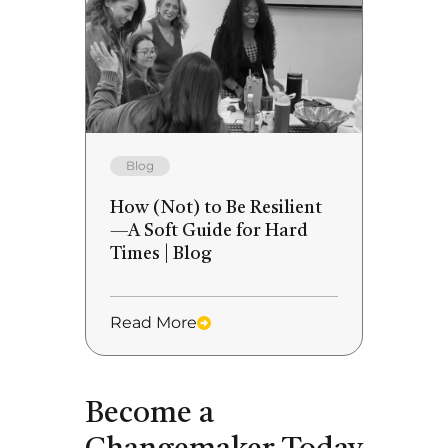
Blog
How (Not) to Be Resilient
—A Soft Guide for Hard
Times | Blog
Read More
Become a