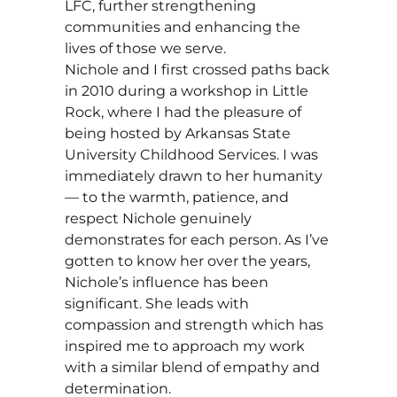
LFC, further strengthening
communities and enhancing the
lives of those we serve.
Nichole and I first crossed paths back
in 2010 during a workshop in Little
Rock, where I had the pleasure of
being hosted by Arkansas State
University Childhood Services. I was
immediately drawn to her humanity
— to the warmth, patience, and
respect Nichole genuinely
demonstrates for each person. As I’ve
gotten to know her over the years,
Nichole’s influence has been
significant. She leads with
compassion and strength which has
inspired me to approach my work
with a similar blend of empathy and
determination.