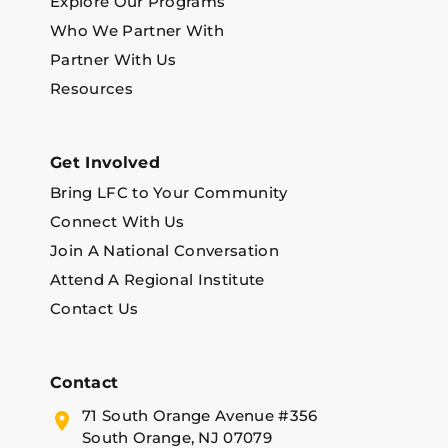
Explore Our Programs
Who We Partner With
Partner With Us
Resources
Get Involved
Bring LFC to Your Community
Connect With Us
Join A National Conversation
Attend A Regional Institute
Contact Us
Contact
71 South Orange Avenue #356
South Orange, NJ 07079