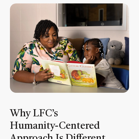
Why LFC’s
Humanity-Centered
Approach Is Different