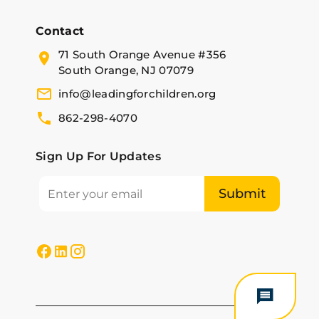
Contact
71 South Orange Avenue #356
South Orange, NJ 07079
info@leadingforchildren.org
862-298-4070
Sign Up For Updates