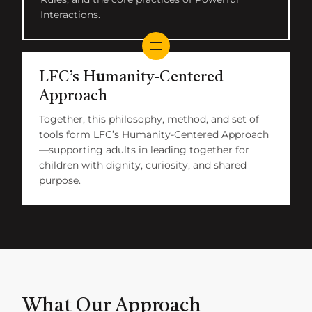
Interactions.
LFC’s Humanity-Centered
Approach
Together, this philosophy, method, and set of
tools form LFC’s Humanity-Centered Approach
—supporting adults in leading together for
children with dignity, curiosity, and shared
purpose.
What Our Approach