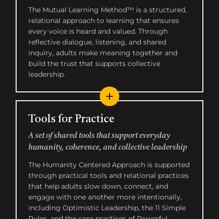
The Mutual Learning Method™ is a structured,
relational approach to learning that ensures
every voice is heard and valued. Through
reflective dialogue, listening, and shared
inquiry, adults make meaning together and
build the trust that supports collective
leadership.
Tools for Practice
A set of shared tools that support everyday
humanity, coherence, and collective leadership
The Humanity Centered Approach is supported
through practical tools and relational practices
that help adults slow down, connect, and
engage with one another more intentionally,
including Optimistic Leadership, the 11 Simple
Rules, and the core practices of Powerful