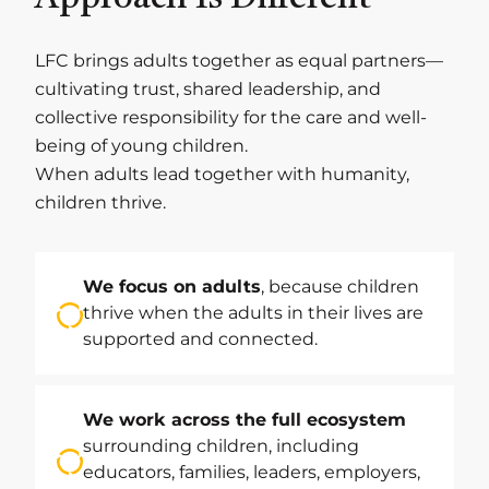
LFC brings adults together as equal partners—
cultivating trust, shared leadership, and
collective responsibility for the care and well-
being of young children.
When adults lead together with humanity,
children thrive.
We focus on adults
, because children
thrive when the adults in their lives are
supported and connected.
We work across the full ecosystem
surrounding children, including
educators, families, leaders, employers,