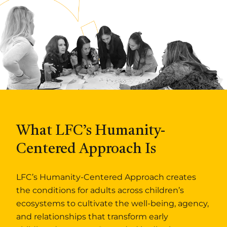
What LFC’s Humanity-
Centered Approach Is
LFC’s Humanity-Centered Approach creates
the conditions for adults across children’s
ecosystems to cultivate the well-being, agency,
and relationships that transform early