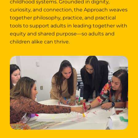
childhood systems. Grounded in dignity,
curiosity, and connection, the Approach weaves
together philosophy, practice, and practical
tools to support adults in leading together with
equity and shared purpose—so adults and
children alike can thrive.