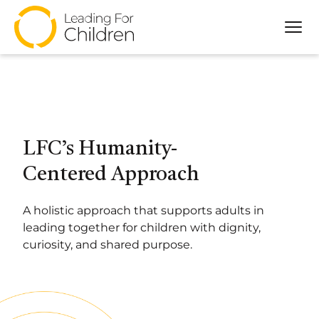
Tog
About
Our Approach
Programs
Partners
LFC’s Humanity-
Impact
Centered Approach
Resources
A holistic approach that supports adults in
leading together for children with dignity,
curiosity, and shared purpose.