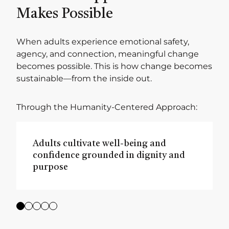
Makes Possible
When adults experience emotional safety,
agency, and connection, meaningful change
becomes possible. This is how change becomes
sustainable—from the inside out.
Through the Humanity-Centered Approach:
Adults cultivate well-being and
confidence grounded in dignity and
purpose