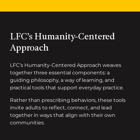
LFC’s Humanity-Centered
Approach
LFC’s Humanity-Centered Approach weaves
together three essential components: a
guiding philosophy, a way of learning, and
practical tools that support everyday practice.
Rather than prescribing behaviors, these tools
invite adults to reflect, connect, and lead
together in ways that align with their own
communities.