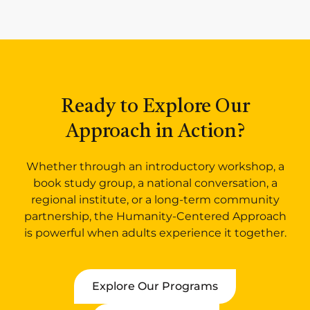
Ready to Explore Our
Approach in Action?
Whether through an introductory workshop, a
book study group, a national conversation, a
regional institute, or a long-term community
partnership, the Humanity-Centered Approach
is powerful when adults experience it together.
Explore Our Programs