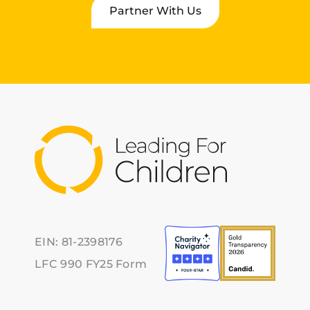
Partner With Us
EIN: 81-2398176
LFC 990 FY25 Form