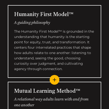
Humanity First Model™
A guiding philosophy
The Humanity First Model™ is grounded in the
understanding that humanity is the starting
point for equity, trust, and transformation. It
centers four interrelated practices that shape
how adults relate to one another: listening to
understand, seeing the good, choosing
curiosity over judgment, and cultivating
agency through connection.
Mutual Learning Method™
A relational way adults learn with and from
one another