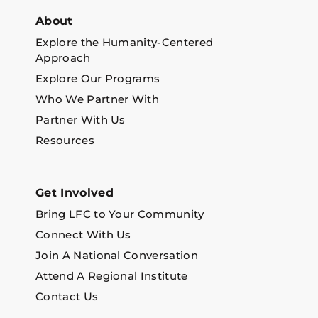
About
Explore the Humanity-Centered
Approach
Explore Our Programs
Who We Partner With
Partner With Us
Resources
Get Involved
Bring LFC to Your Community
Connect With Us
Join A National Conversation
Attend A Regional Institute
Contact Us