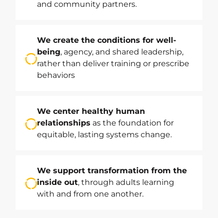
and community partners.
We create the conditions for well-
being
, agency, and shared leadership,
rather than deliver training or prescribe
behaviors
We center healthy human
relationships
as the foundation for
equitable, lasting systems change.
We support transformation from the
inside out
, through adults learning
with and from one another.