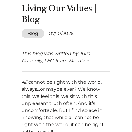
Living Our Values |
Blog
Blog
07/10/2025
This blog was written by Julia
Connolly, LFC Team Member
All
cannot be right with the world,
always…or maybe ever? We know
this, we feel this, we sit with this
unpleasant truth often. And it’s
uncomfortable. But I find solace in
knowing that while all cannot be
right with the world, it can be right
within myself.