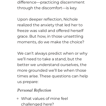
difference—practicing discernment
through the discomfort—is key.
Upon deeper reflection, Nichole
realized the anxiety that led her to
freeze was valid and offered herself
grace. But how, in those unsettling
moments, do we make the choice?
We can’t always predict when or why
we’ll need to take a stand, but the
better we understand ourselves, the
more grounded we’ll be when those
times arise. These questions can help
us prepare:
Personal Reflection
What values of mine feel
challenged here?