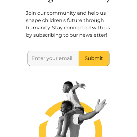
Join our community and help us
shape children’s future through
humanity. Stay connected with us
by subscribing to our newsletter!