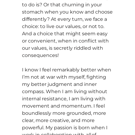
to do is? Or that churning in your
stomach when you know and choose
differently? At every turn, we face a
choice: to live our values, or not to.
And a choice that might seem easy
or convenient, when in conflict with
our values, is secretly riddled with
consequences!
I know I feel remarkably better when
I’m not at war with myself, fighting
my better judgment and inner
compass. When I am living without
internal resistance, I am living with
movement and momentum. I feel
boundlessly more grounded, more
clear, more creative, and more
powerful. My passion is born when I
work in collaboration with
all
of