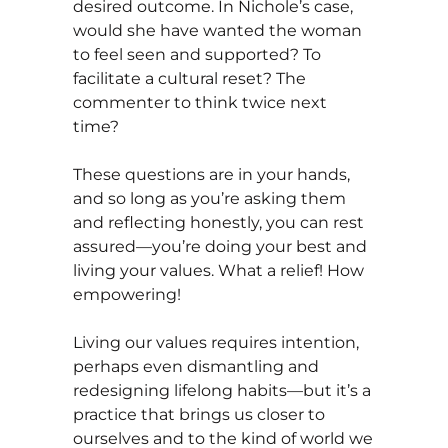
desired outcome. In Nichole’s case,
would she have wanted the woman
to feel seen and supported? To
facilitate a cultural reset? The
commenter to think twice next
time?
These questions are in your hands,
and so long as you’re asking them
and reflecting honestly, you can rest
assured—you’re doing your best and
living your values. What a relief! How
empowering!
Living our values requires intention,
perhaps even dismantling and
redesigning lifelong habits—but it’s a
practice that brings us closer to
ourselves and to the kind of world we