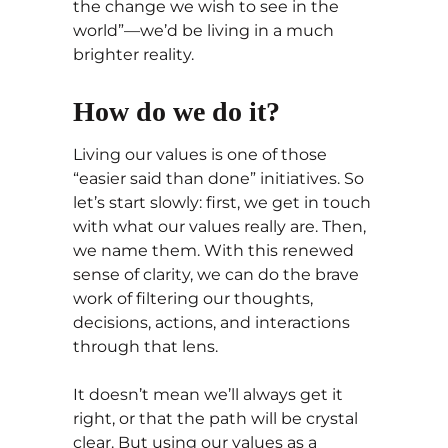
the change we wish to see in the
world”—we’d be living in a much
brighter reality.
How do we do it?
Living our values is one of those
“easier said than done” initiatives. So
let’s start slowly: first, we get in touch
with what our values really are. Then,
we name them. With this renewed
sense of clarity, we can do the brave
work of filtering our thoughts,
decisions, actions, and interactions
through that lens.
It doesn’t mean we’ll always get it
right, or that the path will be crystal
clear. But using our values as a