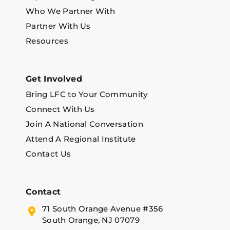
Who We Partner With
Partner With Us
Resources
Get Involved
Bring LFC to Your Community
Connect With Us
Join A National Conversation
Attend A Regional Institute
Contact Us
Contact
71 South Orange Avenue #356
South Orange, NJ 07079