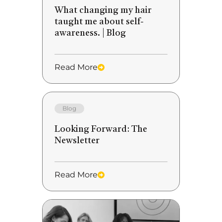
What changing my hair
taught me about self-
awareness. | Blog
Read More
Blog
Looking Forward: The
Newsletter
Read More