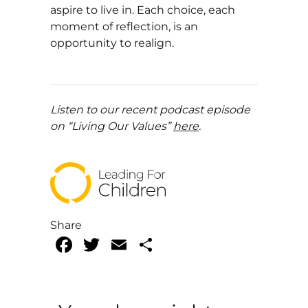
aspire to live in. Each choice, each
moment of reflection, is an
opportunity to realign.
Listen to our recent podcast episode
on “Living Our Values”
here
.
Share
Facebook
Twitter
Email
Share