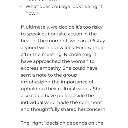
What does courage look like right
now?
If, ultimately, we decide it’s too risky
to speak out or take action in the
heat of the moment, we can
still
stay
aligned with our values. For example,
after the meeting, Nichole might
have approached the woman to
express empathy. She could have
sent a note to the group
emphasizing the importance of
upholding their cultural values. She
also could have pulled aside the
individual who made the comment
and thoughtfully shared her concern.
The “right” decision depends on the