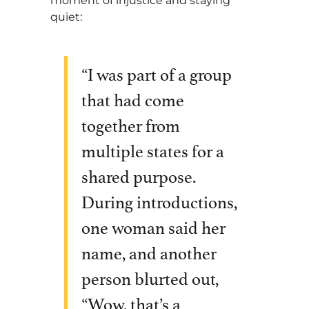
moment of injustice and staying
quiet:
“I was part of a group
that had come
together from
multiple states for a
shared purpose.
During introductions,
one woman said her
name, and another
person blurted out,
“Wow, that’s a