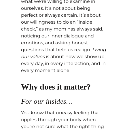
what we’re willing to examine in
ourselves. It’s not about being
perfect or always certain. It’s about
our willingness to do an “inside
check,” as my mom has always said,
noticing our inner dialogue and
emotions, and asking honest
questions that help us realign.
Living
our values
is about how we show up,
every day, in every interaction, and in
every moment alone.
Why does it matter?
For our insides…
You know that uneasy feeling that
ripples through your body when
you’re not sure what the right thing