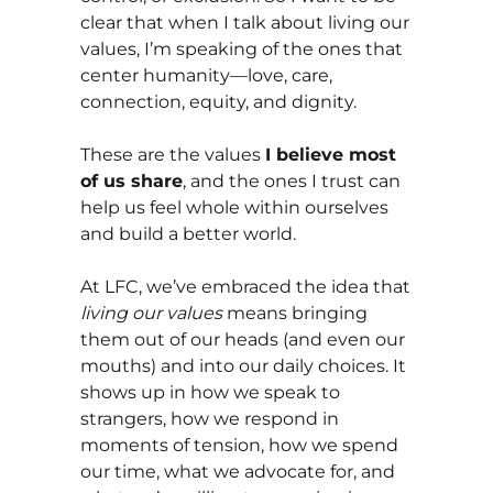
clear that when I talk about living our
values, I’m speaking of the ones that
center humanity—love, care,
connection, equity, and dignity.
These are the values
I believe most
of us share
, and the ones I trust can
help us feel whole within ourselves
and build a better world.
At LFC, we’ve embraced the idea that
living our values
means bringing
them out of our heads (and even our
mouths) and into our daily choices. It
shows up in how we speak to
strangers, how we respond in
moments of tension, how we spend
our time, what we advocate for, and