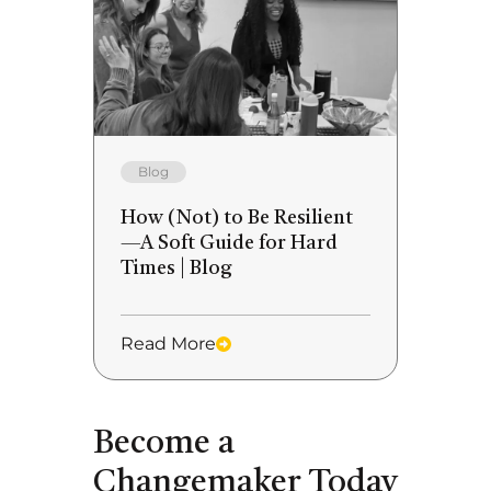
Blog
How (Not) to Be Resilient
—A Soft Guide for Hard
Times | Blog
Read More
Become a
Changemaker Today