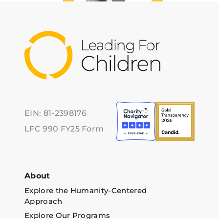
EIN: 81-2398176
LFC 990 FY25 Form
About
Explore the Humanity-Centered
Approach
Explore Our Programs