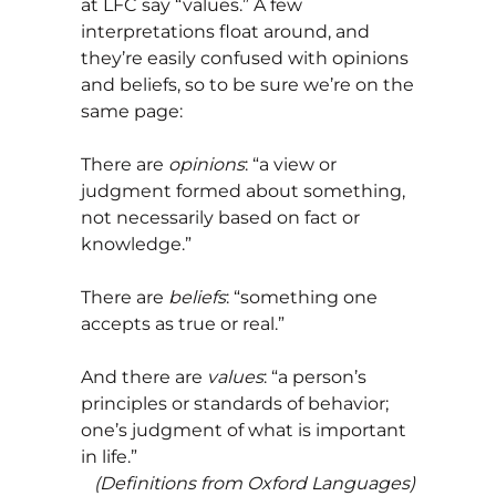
at LFC say “values.” A few
interpretations float around, and
they’re easily confused with opinions
and beliefs, so to be sure we’re on the
same page:
There are
opinions
: “a view or
judgment formed about something,
not necessarily based on fact or
knowledge.”
There are
beliefs
: “something one
accepts as true or real.”
And there are
values
: “a person’s
principles or standards of behavior;
one’s judgment of what is important
in life.”
(Definitions from
Oxford Languages
)