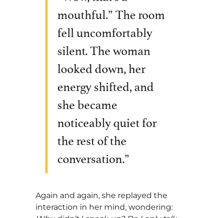
mouthful.” The room
fell uncomfortably
silent. The woman
looked down, her
energy shifted, and
she became
noticeably quiet for
the rest of the
conversation.”
Again and again, she replayed the
interaction in her mind, wondering: