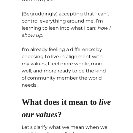
(Begrudgingly) accepting that I can’t
control everything around me, I’m
learning to lean into what I can:
how I
show up.
I’m already feeling a difference: by
choosing to live in alignment with
my values, I feel more whole, more
well, and more ready to be the kind
of community member the world
needs.
What does it mean to
live
our values
?
Let’s clarify what we mean when we