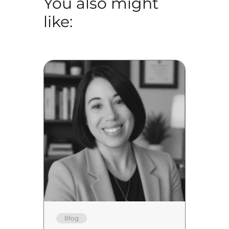
You also might
like:
Blog