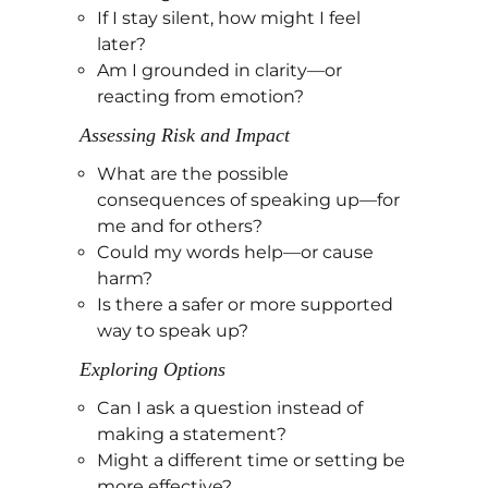
If I stay silent, how might I feel
later?
Am I grounded in clarity—or
reacting from emotion?
Assessing Risk and Impact
What are the possible
consequences of speaking up—for
me and for others?
Could my words help—or cause
harm?
Is there a safer or more supported
way to speak up?
Exploring Options
Can I ask a question instead of
making a statement?
Might a different time or setting be
more effective?