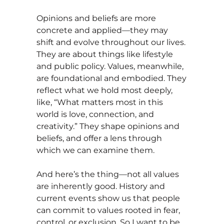
Opinions and beliefs are more
concrete and applied—they may
shift and evolve throughout our lives.
They are about things like lifestyle
and public policy. Values, meanwhile,
are foundational and embodied. They
reflect what we hold most deeply,
like, “What matters most in this
world is love, connection, and
creativity.” They shape opinions and
beliefs, and offer a lens through
which we can examine them.
And here’s the thing—not all values
are inherently good. History and
current events show us that people
can commit to values rooted in fear,
control, or exclusion. So I want to be