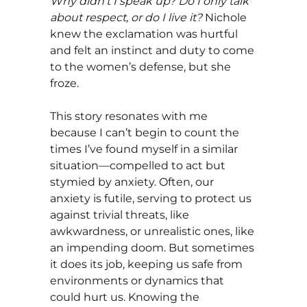
Why didn’t I speak up? Do I only talk
about respect, or do I live it?
Nichole
knew the exclamation was hurtful
and felt an instinct and duty to come
to the women’s defense, but she
froze.
This story resonates with me
because I can’t begin to count the
times I’ve found myself in a similar
situation—compelled to act but
stymied by anxiety. Often, our
anxiety is futile, serving to protect us
against trivial threats, like
awkwardness, or unrealistic ones, like
an impending doom. But sometimes
it does its job, keeping us safe from
environments or dynamics that
could hurt us. Knowing the