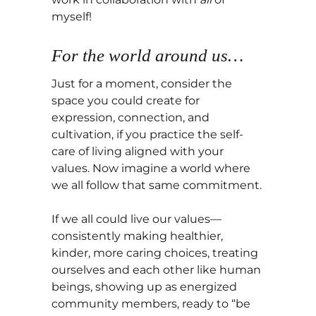
myself!
For the world around us…
Just for a moment, consider the
space you could create for
expression, connection, and
cultivation, if you practice the self-
care of living aligned with your
values. Now imagine a world where
we all follow that same commitment.
If we all could live our values—
consistently making healthier,
kinder, more caring choices, treating
ourselves and each other like human
beings, showing up as energized
community members, ready to “be