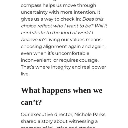
compass helps us move through
uncertainty with more intention. It
gives us a way to check in:
Does this
choice reflect who I want to be? Will it
contribute to the kind of world I
believe in?
Living our values means
choosing alignment again and again,
even when it’s uncomfortable,
inconvenient, or requires courage.
That’s where integrity and real power
live.
What happens when we
can’t?
Our executive director, Nichole Parks,
shared a story about witnessing a