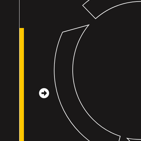
Mutual learning with Leading for Children is a
reminder that all the adults in early learning are
working for that same goal, for the children. We
talk about perspective-taking a lot, and that
reminds me to take a breath and try to
understand what the other person is thinking. If
our goal is the same, I know we can get there. Th
is an active effort to build a community across th
state. I’ve really been trying to be more aware of
my impact. We talk with children about the
impact of their words and actions, asking them t
consider...
– Casey Sims