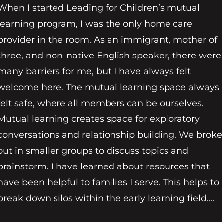
When I started Leading for Children’s mutual
learning program, I was the only home care
provider in the room. As an immigrant, mother of
three, and non-native English speaker, there were
many barriers for me, but I have always felt
welcome here. The mutual learning space always
felt safe, where all members can be ourselves.
Mutual learning creates space for exploratory
conversations and relationship building. We broke
out in smaller groups to discuss topics and
brainstorm. I have learned about resources that
have been helpful to families I serve. This helps to
break down silos within the early learning field....