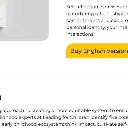
Self-reflection exercises 
of nurturing relationships. 
commitments and explore
personal identity, your int
interactions.
Buy English Versio
n
 approach to creating a more equitable system to ensure 
hildhood experts at Leading for Children identify five c
 early childhood ecosystem: think impact, cultivate self