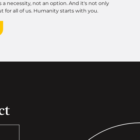
's a necessity, not an option. And it's not only
t for all of us. Humanity starts with you.
ct