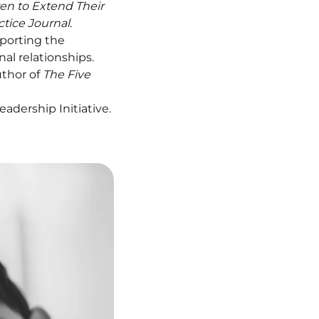
en to Extend Their
ctice Journal
.
pporting the
l relationships.
uthor of
The Five
adership Initiative.