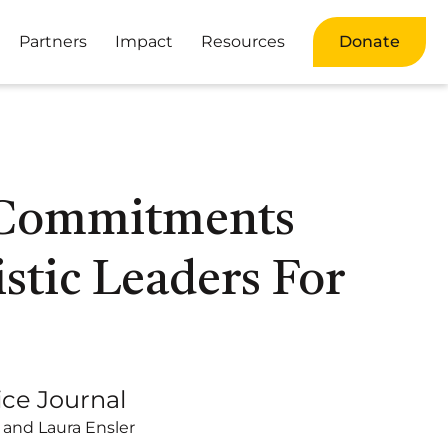
Partners
Impact
Resources
Donate
 Commitments
stic Leaders For
ice Journal
 and Laura Ensler