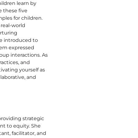
ildren learn by
 these five
ples for children.
 real-world
rturing
be introduced to
hem expressed
oup interactions. As
ractices, and
tivating yourself as
llaborative, and
providing strategic
nt to equity. She
nt, facilitator, and