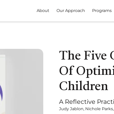
About
Our Approach
Programs
The Five
Of Optimi
Children
A Reflective Pract
Judy Jablon, Nichole Parks,