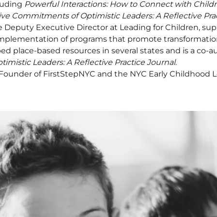
luding
Powerful Interactions: How to Connect with Childr
ive Commitments of Optimistic Leaders: A Reflective Pra
e Deputy Executive Director at Leading for Children, su
plementation of programs that promote transformationa
ed place-based resources in several states and is a co-a
mistic Leaders: A Reflective Practice Journal
.
 Founder of FirstStepNYC and the NYC Early Childhood Le