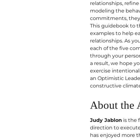
relationships, refin
modeling the behav
commitments, they c
This guidebook to t
examples to help ea
relationships. As yo
each of the five c
through your persona
a result, we hope yo
exercise intentionali
an Optimistic Leader
constructive climat
About the 
Judy Jablon
is the 
direction to execut
has enjoyed more tha