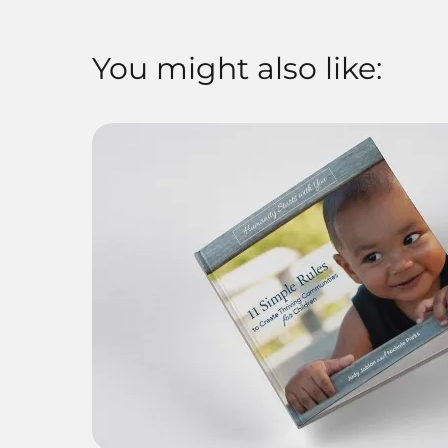
You might also like: