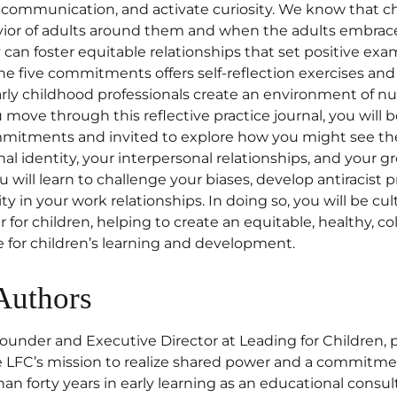
e communication, and activate curiosity. We know that ch
ior of adults around them and when the adults embrace
an foster equitable relationships that set positive exam
he five commitments offers self-reflection exercises and
rly childhood professionals create an environment of nu
u move through this reflective practice journal, you will 
ommitments and invited to explore how you might see t
l identity, your interpersonal relationships, and your gr
u will learn to challenge your biases, develop antiracist p
ty in your work relationships. In doing so, you will be cul
 for children, helping to create an equitable, healthy, co
e for children’s learning and development.
Authors
founder and Executive Director at Leading for Children, 
e LFC’s mission to realize shared power and a commitme
n forty years in early learning as an educational consulta