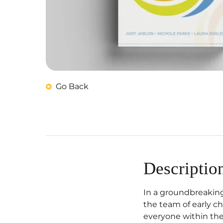
Go Back
Descriptio
In a groundbreaking
the team of early c
everyone within the