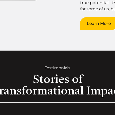
true potential. It
for some of us, bu
Learn More
Testimonials
Stories of
ransformational Impa