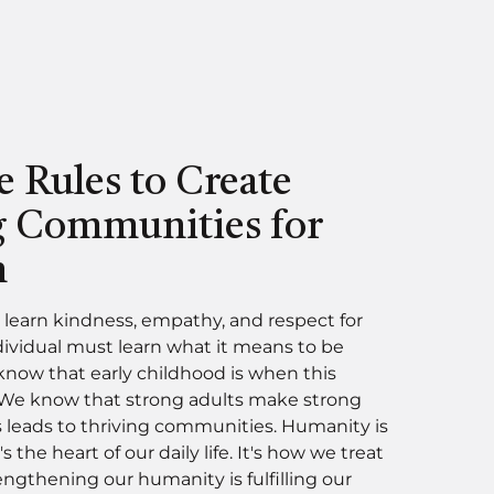
e Rules to Create
g Communities for
n
 learn kindness, empathy, and respect for
dividual must learn what it means to be
ow that early childhood is when this
 We know that strong adults make strong
s leads to thriving communities. Humanity is
t's the heart of our daily life. It's how we treat
ngthening our humanity is fulfilling our