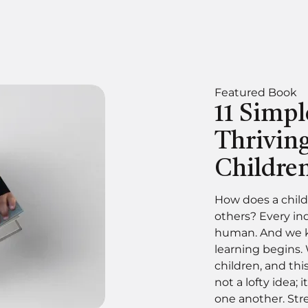
Featured Book
11 Simpl
Thrivin
Childre
How does a child
others? Every in
human. And we kn
learning begins.
children, and thi
not a lofty idea; i
one another. Stre