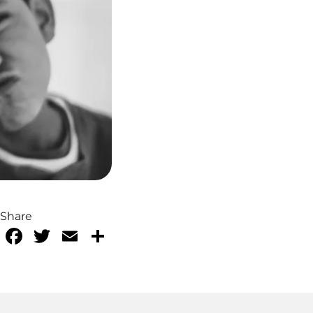
Share
Facebook
Twitter
Email
Share