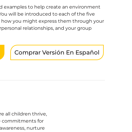
and examples to help create an environment
You will be introduced to each of the five
 how you might express them through your
erpersonal relationships, and your group
n
Comprar Versión En Español
all children thrive,
ore commitments for
-awareness, nurture