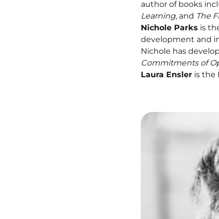
author of books inc
Learning
, and
The F
Nichole Parks
is th
development and im
Nichole has develop
Commitments of Opti
Laura Ensler
is the