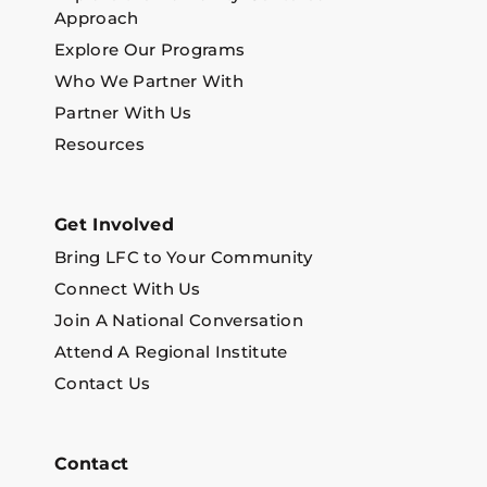
Approach
Explore Our Programs
Who We Partner With
Partner With Us
Resources
Get Involved
Bring LFC to Your Community
Connect With Us
Join A National Conversation
Attend A Regional Institute
Contact Us
Contact