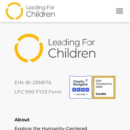
Archive for Event
Tog
About
Our Approach
Programs
Partners
Impact
Resources
EIN: 81-2398176
LFC 990 FY25 Form
About
Explore the Humanity-Centered