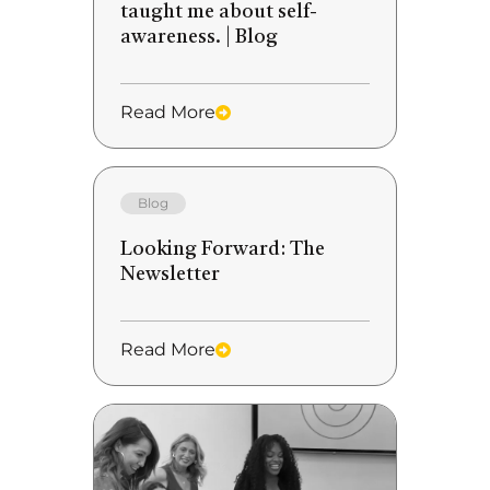
taught me about self-
awareness. | Blog
Read More
Blog
Looking Forward: The
Newsletter
Read More