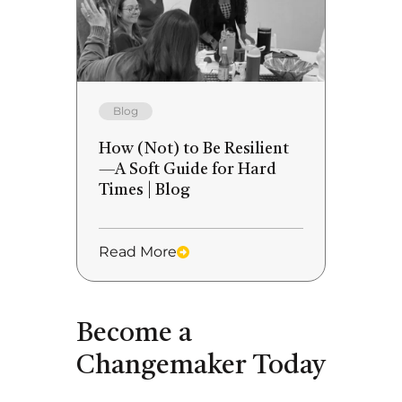
Blog
How (Not) to Be Resilient
—A Soft Guide for Hard
Times | Blog
Read More
Become a
Changemaker Today