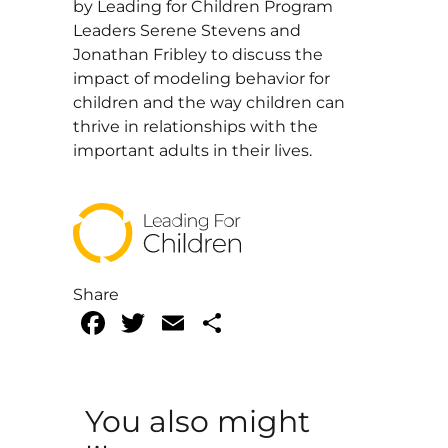
by Leading for Children Program
Leaders Serene Stevens and
Jonathan Fribley to discuss the
impact of modeling behavior for
children and the way children can
thrive in relationships with the
important adults in their lives.
Share
Facebook
Twitter
Email
Share
You also might