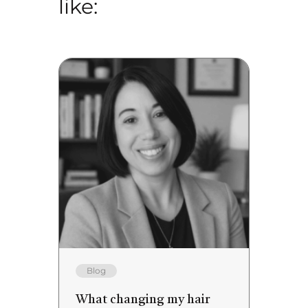
like:
Blog
What changing my hair