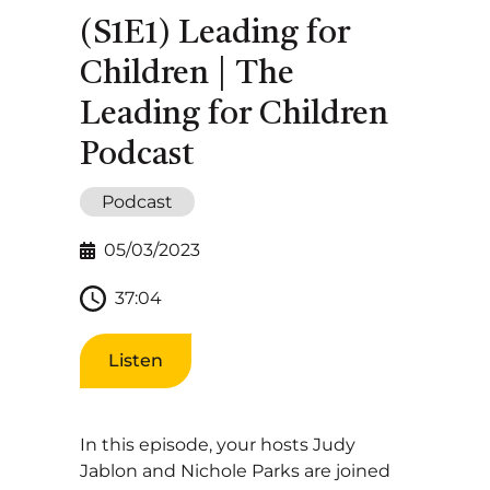
(S1E1) Leading for
Children | The
Leading for Children
Podcast
Podcast
05/03/2023
37:04
Listen
In this episode, your hosts Judy
Jablon and Nichole Parks are joined