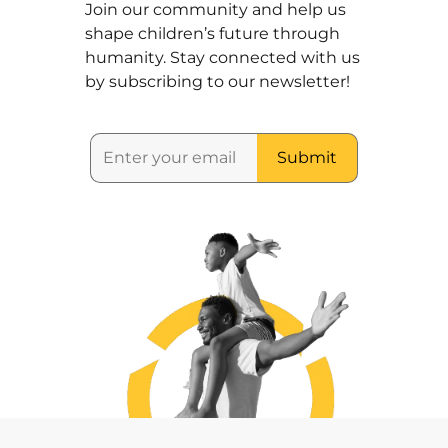
Join our community and help us
shape children’s future through
humanity. Stay connected with us
by subscribing to our newsletter!