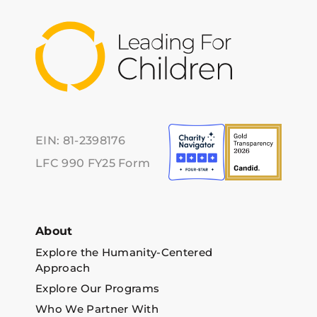
EIN: 81-2398176
LFC 990 FY25 Form
About
Explore the Humanity-Centered
Approach
Explore Our Programs
Who We Partner With