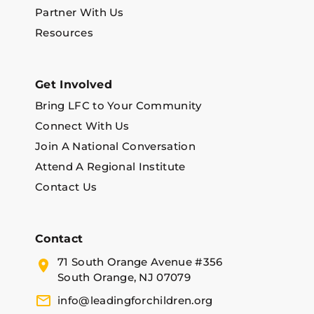
Partner With Us
Resources
Get Involved
Bring LFC to Your Community
Connect With Us
Join A National Conversation
Attend A Regional Institute
Contact Us
Contact
71 South Orange Avenue #356
South Orange, NJ 07079
info@leadingforchildren.org