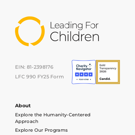
EIN: 81-2398176
LFC 990 FY25 Form
About
Explore the Humanity-Centered
Approach
Explore Our Programs