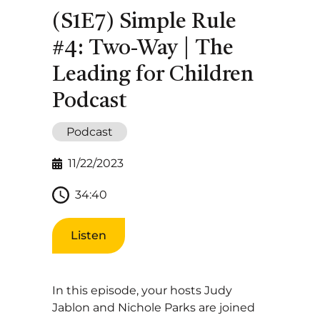
(S1E7) Simple Rule
#4: Two-Way | The
Leading for Children
Podcast
Podcast
11/22/2023
34:40
Listen
In this episode, your hosts Judy
Jablon and Nichole Parks are joined