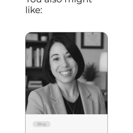
like:
Blog