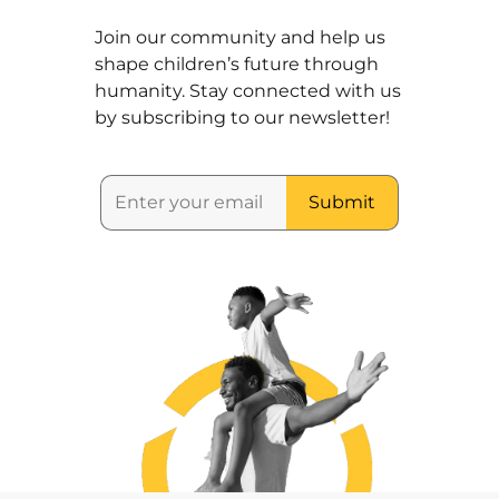
Join our community and help us
shape children’s future through
humanity. Stay connected with us
by subscribing to our newsletter!