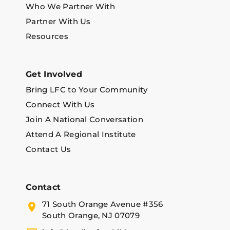
Who We Partner With
Partner With Us
Resources
Get Involved
Bring LFC to Your Community
Connect With Us
Join A National Conversation
Attend A Regional Institute
Contact Us
Contact
71 South Orange Avenue #356
South Orange, NJ 07079