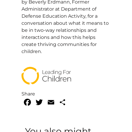
by Beverly Erdmann, Former
Administrator at Department of
Defense Education Activity, for a
conversation about what it means to
be in two-way relationships and
interactions and how this helps
create thriving communities for
children.
Share
Facebook
Twitter
Email
Share
You also might