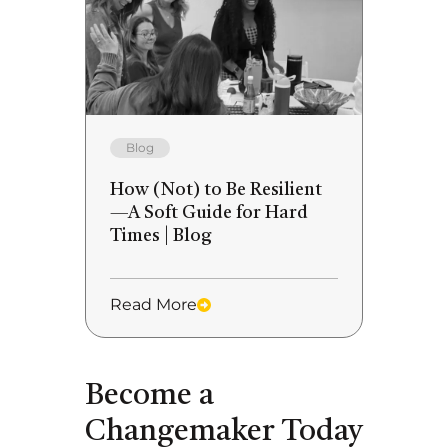
Blog
How (Not) to Be Resilient
—A Soft Guide for Hard
Times | Blog
Read More
Become a
Changemaker Today