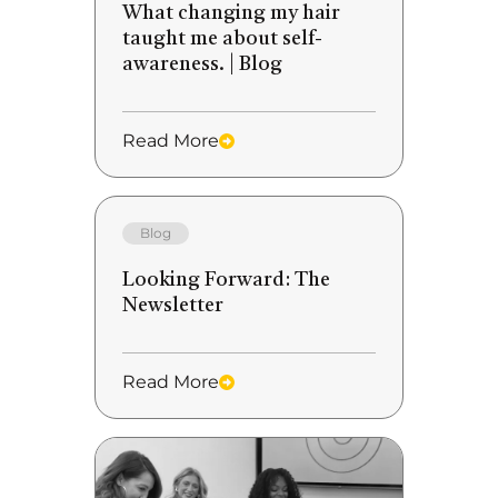
What changing my hair
taught me about self-
awareness. | Blog
Read More
Blog
Looking Forward: The
Newsletter
Read More