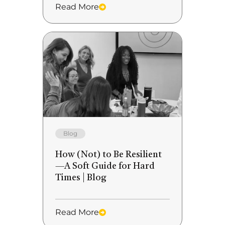
Read More
Blog
How (Not) to Be Resilient
—A Soft Guide for Hard
Times | Blog
Read More