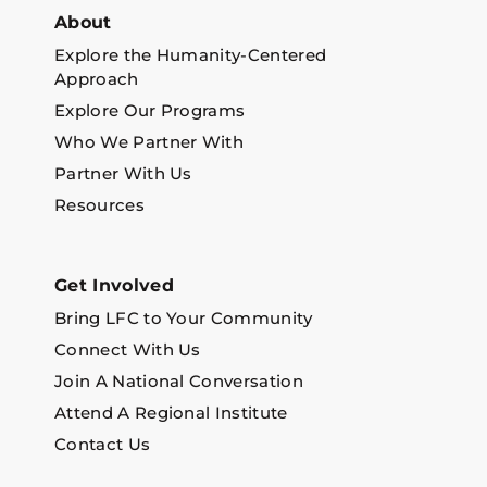
About
Explore the Humanity-Centered
Approach
Explore Our Programs
Who We Partner With
Partner With Us
Resources
Get Involved
Bring LFC to Your Community
Connect With Us
Join A National Conversation
Attend A Regional Institute
Contact Us