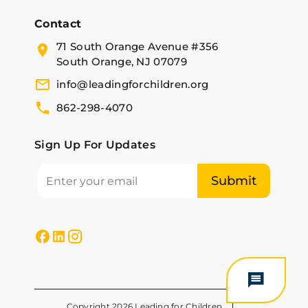
Contact
71 South Orange Avenue #356
South Orange, NJ 07079
info@leadingforchildren.org
862-298-4070
Sign Up For Updates
Copyright 2026 Leading for Children.