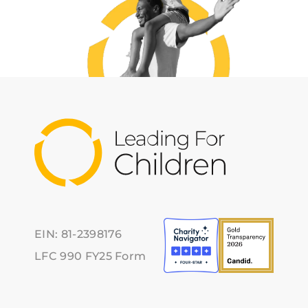
EIN: 81-2398176
LFC 990 FY25 Form