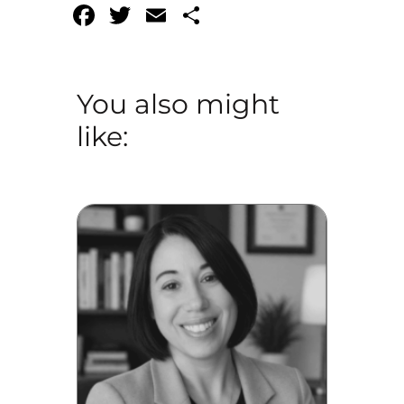
Facebook
Twitter
Email
Share
You also might
like: