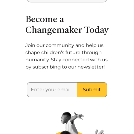
Become a
Changemaker Today
Join our community and help us
shape children’s future through
humanity. Stay connected with us
by subscribing to our newsletter!