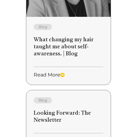
Blog
What changing my hair
taught me about self-
awareness. | Blog
Read More
Blog
Looking Forward: The
Newsletter