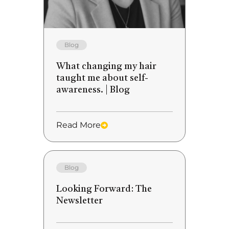
Blog
What changing my hair
taught me about self-
awareness. | Blog
Read More
Blog
Looking Forward: The
Newsletter