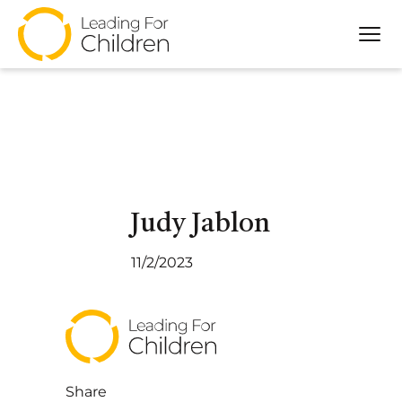
Tog
About
Our Approach
Programs
Partners
Impact
Judy Jablon
Resources
11/2/2023
Share