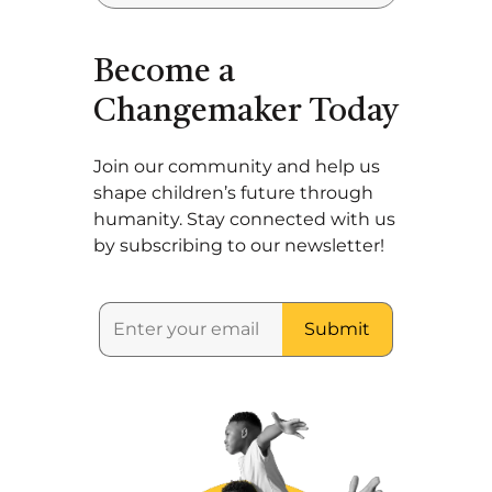
Become a
Changemaker Today
Join our community and help us
shape children’s future through
humanity. Stay connected with us
by subscribing to our newsletter!