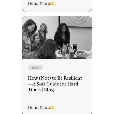
Read More
Blog
How (Not) to Be Resilient
—A Soft Guide for Hard
Times | Blog
Read More