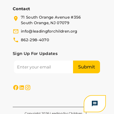
Contact
71 South Orange Avenue #356
South Orange, NJ 07079
info@leadingforchildren.org
862-298-4070
Sign Up For Updates
Copyright 2026 Leading for Children.