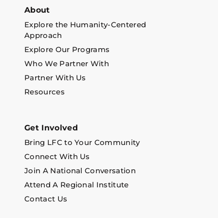
About
Explore the Humanity-Centered
Approach
Explore Our Programs
Who We Partner With
Partner With Us
Resources
Get Involved
Bring LFC to Your Community
Connect With Us
Join A National Conversation
Attend A Regional Institute
Contact Us