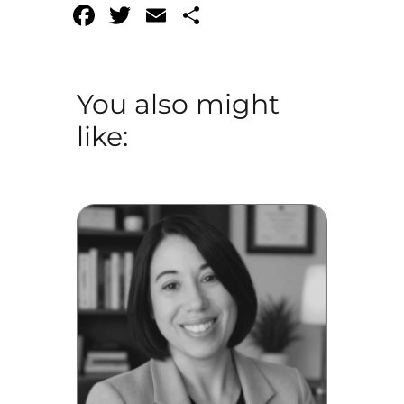
Facebook
Twitter
Email
Share
You also might
like: