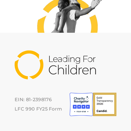
EIN: 81-2398176
LFC 990 FY25 Form