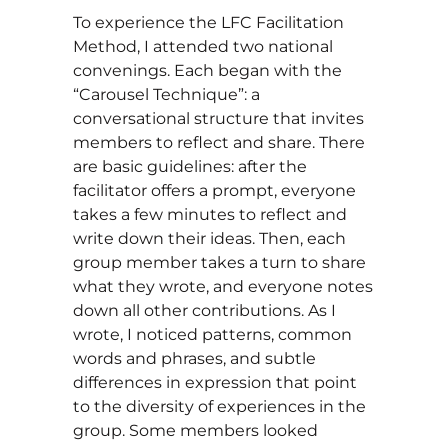
To experience the LFC Facilitation
Method, I attended two national
convenings. Each began with the
“Carousel Technique”: a
conversational structure that invites
members to reflect and share. There
are basic guidelines: after the
facilitator offers a prompt, everyone
takes a few minutes to reflect and
write down their ideas. Then, each
group member takes a turn to share
what they wrote, and everyone notes
down all other contributions. As I
wrote, I noticed patterns, common
words and phrases, and subtle
differences in expression that point
to the diversity of experiences in the
group. Some members looked