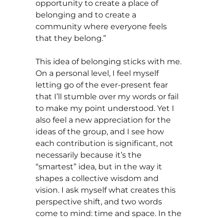
opportunity to create a place of
belonging and to create a
community where everyone feels
that they belong.”
This idea of belonging sticks with me.
On a personal level, I feel myself
letting go of the ever-present fear
that I’ll stumble over my words or fail
to make my point understood. Yet I
also feel a new appreciation for the
ideas of the group, and I see how
each contribution is significant, not
necessarily because it’s the
“smartest” idea, but in the way it
shapes a collective wisdom and
vision. I ask myself what creates this
perspective shift, and two words
come to mind: time and space. In the