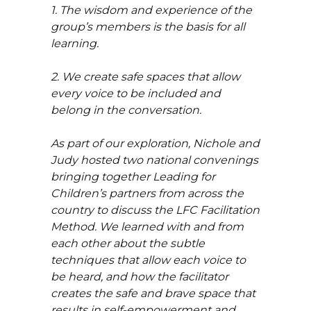
1. The wisdom and experience of the
group’s members is the basis for all
learning.
2. We create safe spaces that allow
every voice to be included and
belong in the conversation.
As part of our exploration, Nichole and
Judy hosted two national convenings
bringing together Leading for
Children’s partners from across the
country to discuss the LFC Facilitation
Method. We learned with and from
each other about the subtle
techniques that allow each voice to
be heard, and how the facilitator
creates the safe and brave space that
results in self-empowerment and