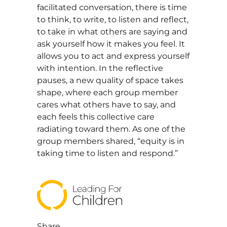
facilitated conversation, there is time
to think, to write, to listen and reflect,
to take in what others are saying and
ask yourself how it makes you feel. It
allows you to act and express yourself
with intention. In the reflective
pauses, a new quality of space takes
shape, where each group member
cares what others have to say, and
each feels this collective care
radiating toward them. As one of the
group members shared, “equity is in
taking time to listen and respond.”
Share