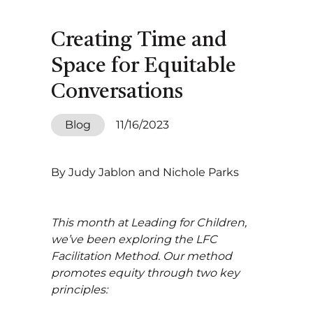
Creating Time and
Space for Equitable
Conversations
Blog
11/16/2023
By Judy Jablon and Nichole Parks
This month at Leading for Children,
we’ve been exploring the LFC
Facilitation Method. Our method
promotes equity through two key
principles: