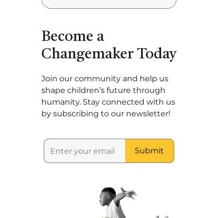
Become a
Changemaker Today
Join our community and help us
shape children’s future through
humanity. Stay connected with us
by subscribing to our newsletter!