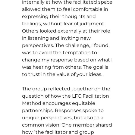
internally at how the facilitated space
allowed them to feel comfortable in
expressing their thoughts and
feelings, without fear of judgment.
Others looked externally at their role
in listening and inviting new
perspectives. The challenge, I found,
was to avoid the temptation to
change my response based on what I
was hearing from others. The goal is
to trust in the value of your ideas.
The group reflected together on the
question of how the LFC Facilitation
Method encourages equitable
partnerships. Responses spoke to
unique perspectives, but also to a
common vision. One member shared
how “the facilitator and group