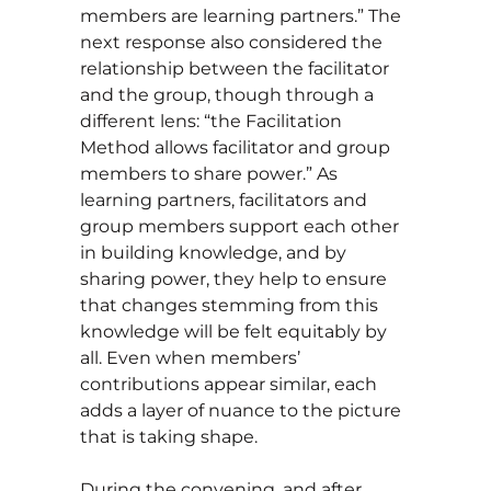
members are learning partners.” The
next response also considered the
relationship between the facilitator
and the group, though through a
different lens: “the Facilitation
Method allows facilitator and group
members to share power.” As
learning partners, facilitators and
group members support each other
in building knowledge, and by
sharing power, they help to ensure
that changes stemming from this
knowledge will be felt equitably by
all. Even when members’
contributions appear similar, each
adds a layer of nuance to the picture
that is taking shape.
During the convening, and after