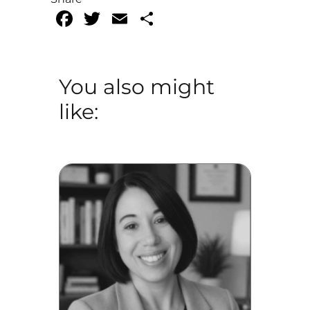
Facebook
Twitter
Email
Share
You also might
like: