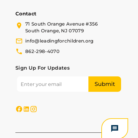
Contact
71 South Orange Avenue #356
South Orange, NJ 07079
info@leadingforchildren.org
862-298-4070
Sign Up For Updates