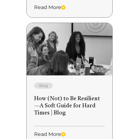
Read More
Blog
How (Not) to Be Resilient
—A Soft Guide for Hard
Times | Blog
Read More