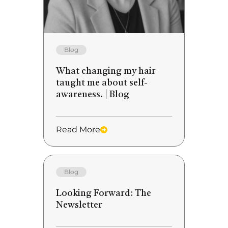
Blog
What changing my hair
taught me about self-
awareness. | Blog
Read More
Blog
Looking Forward: The
Newsletter