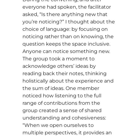
everyone had spoken, the facilitator
asked, “Is there anything new that
you’re noticing?” I thought about the
choice of language: by focusing on
noticing rather than on knowing, the
question keeps the space inclusive.
Anyone can notice something new.
The group took a moment to
acknowledge others’ ideas by
reading back their notes, thinking
holistically about the experience and
the sum of ideas. One member
noticed how listening to the full
range of contributions from the
group created a sense of shared
understanding and cohesiveness:
“When we open ourselves to
multiple perspectives, it provides an