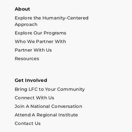
About
Explore the Humanity-Centered
Approach
Explore Our Programs
Who We Partner With
Partner With Us
Resources
Get Involved
Bring LFC to Your Community
Connect With Us
Join A National Conversation
Attend A Regional Institute
Contact Us