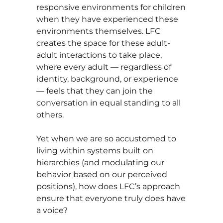
responsive environments for children
when they have experienced these
environments themselves. LFC
creates the space for these adult-
adult interactions to take place,
where every adult — regardless of
identity, background, or experience
— feels that they can join the
conversation in equal standing to all
others.
Yet when we are so accustomed to
living within systems built on
hierarchies (and modulating our
behavior based on our perceived
positions), how does LFC’s approach
ensure that everyone truly does have
a voice?