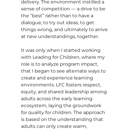
delivery. The environment instilled a
sense of competition — a drive to be
the “best” rather than to have a
dialogue, to try out ideas, to get
things wrong, and ultimately to arrive
at new understandings, together.
It was only when I started working
with Leading for Children, where my
role is to analyze program impact,
that I began to see alternate ways to
create and experience learning
environments. LFC fosters respect,
equity, and shared leadership among
adults across the early learning
ecosystem, laying the groundwork
for quality for children. The approach
is based on the understanding that
adults can only create warm,