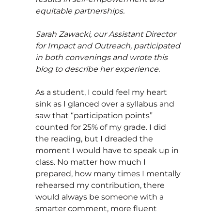
equitable partnerships.
Sarah Zawacki, our Assistant Director
for Impact and Outreach, participated
in both convenings and wrote this
blog to describe her experience.
As a student, I could feel my heart
sink as I glanced over a syllabus and
saw that “participation points”
counted for 25% of my grade. I did
the reading, but I dreaded the
moment I would have to speak up in
class. No matter how much I
prepared, how many times I mentally
rehearsed my contribution, there
would always be someone with a
smarter comment, more fluent