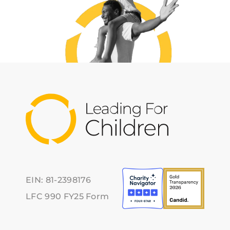
EIN: 81-2398176
LFC 990 FY25 Form