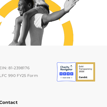
EIN: 81-2398176
LFC 990 FY25 Form
Contact