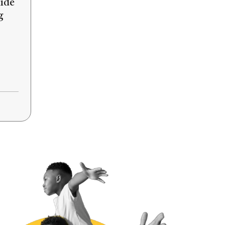
ide
g