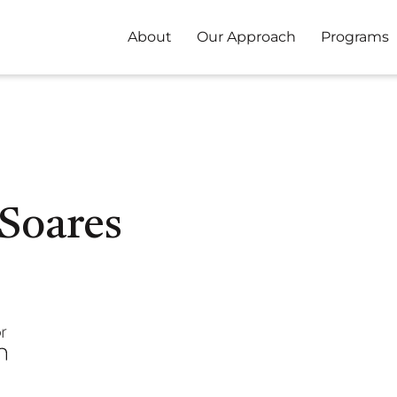
About
Our Approach
Programs
 Soares