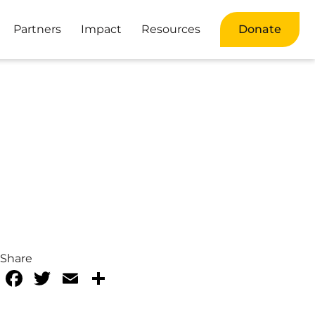
Partners
Impact
Resources
Donate
Share
Facebook
Twitter
Email
Share