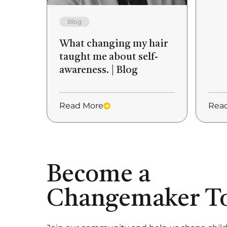
Blog
What changing my hair
taught me about self-
awareness. | Blog
Read More
Rea
Become a
Changemaker T