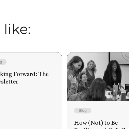
like:
g
king Forward: The
sletter
Blog
How (Not) to Be