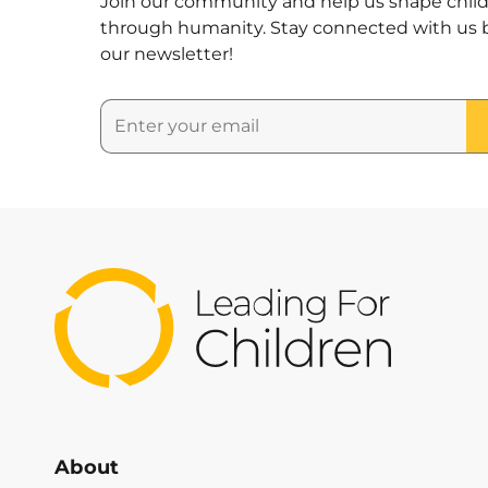
Join our community and help us shape child
through humanity. Stay connected with us b
our newsletter!
About