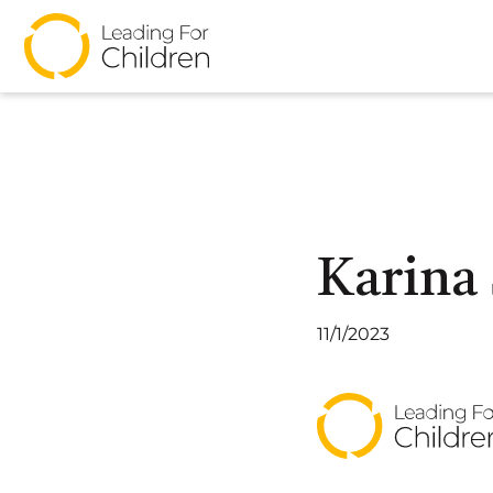
Karina
11/1/2023