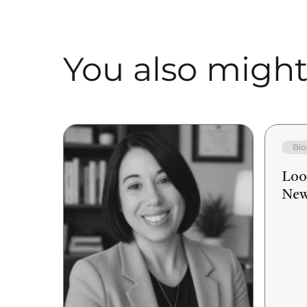
You also might 
Blo
Loo
New