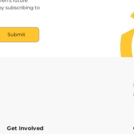
ren’s future
y subscribing to
Get Involved