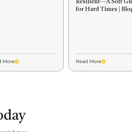
Resilient—A Soft Gu
for Hard Times | Blo
d More
Read More
oday